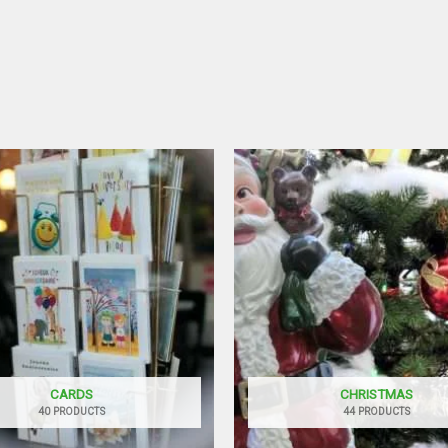
CARDS
CHRISTMAS
40 PRODUCTS
44 PRODUCTS