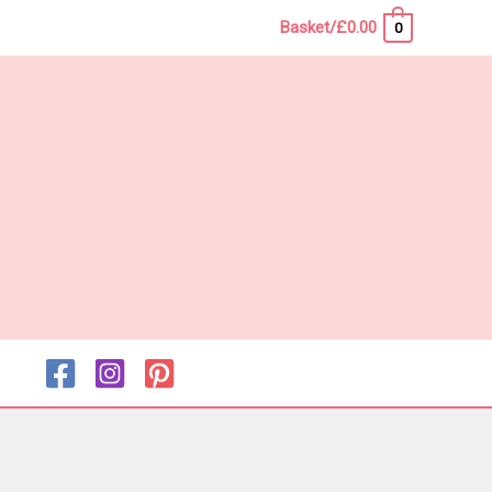
Basket/
£
0.00
0