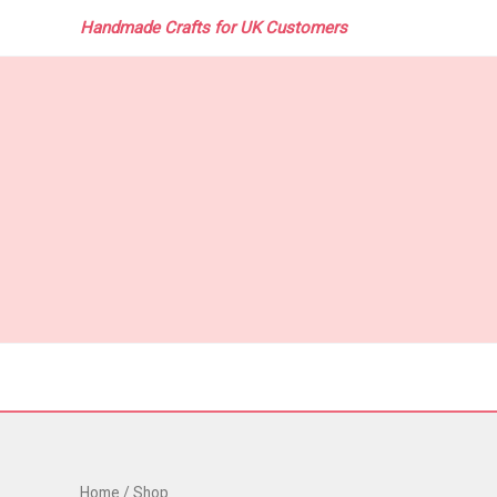
Skip
Handmade Crafts for UK Customers
to
content
Home
/ Shop