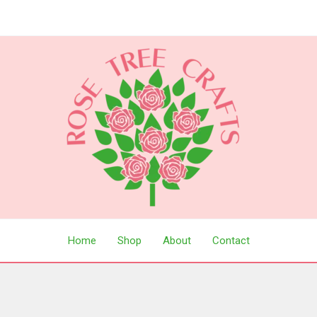
Home
Shop
About
Contact