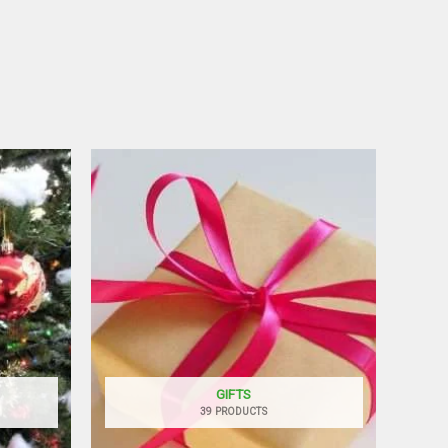
GIFTS
39 PRODUCTS