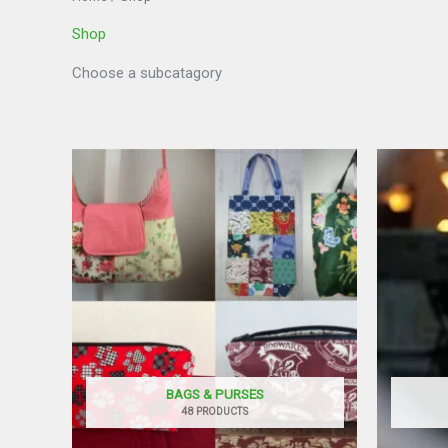
Shop
Choose a subcatagory
BAGS & PURSES
48 PRODUCTS