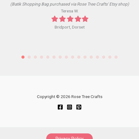
(Batik Shopping Bag purchased via Rose Tree Crafts' Etsy shop)
Teresa W.
Filled
Filled
Filled
Filled
Filled
star
star
star
star
star
Bridport, Dorset
Copyright © 2026 Rose Tree Crafts
Privacy Policy