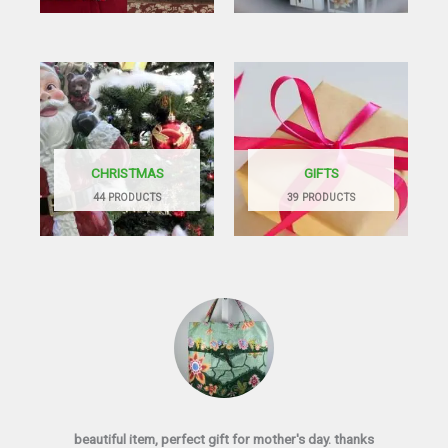
CHRISTMAS
GIFTS
44 PRODUCTS
39 PRODUCTS
beautiful item, perfect gift for mother's day. thanks