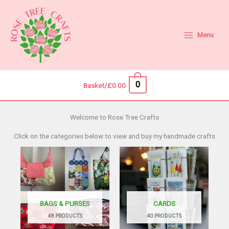
Skip
to
content
Menu
0
Basket/
£
0.00
Welcome to Rose Tree Crafts
Click on the categories below to view and buy my handmade crafts
BAGS & PURSES
CARDS
48 PRODUCTS
40 PRODUCTS