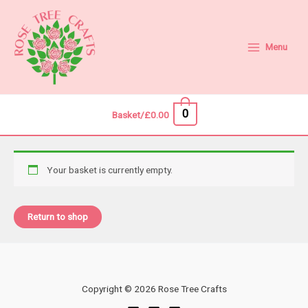
Skip
to
content
Menu
0
Basket/
£
0.00
Your basket is currently empty.
Return to shop
Copyright © 2026 Rose Tree Crafts