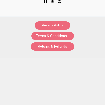
Privacy Policy
Terms & Conditions
Returns & Refunds