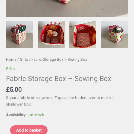
Home
/
Gifts
/ Fabric Storage Box – Sewing Box
Gifts
Fabric Storage Box – Sewing Box
£
5.00
Square fabric storage box. Top can be folded over to make a
shallower box.
Availability:
1 in stock
Fabric
Add to basket