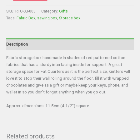
Storage
Box
SKU:
RTC-SB-003
Category:
Gifts
-
Tags:
Fabric Box
,
sewing box
,
Storage box
Sewing
Box
quantity
Description
Fabric storage box handmade in shades of red patterned cotton
fabrics that has a sturdy interfacing inside for support. A great
storage space for Fat Quarters as it is the perfect size, knitters will
love it to stop their wall rolling around the floor, fill it with wrapped
chocolates and give as a gift or maybe keep your keys, phone, and
wallet in so you don’t forget anything when you go out.
Approx. dimensions: 11.5cm (4 1/2″) square.
Related products