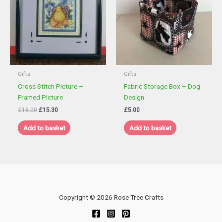
Gifts
Gifts
Cross Stitch Picture –
Fabric Storage Box – Dog
Framed Picture
Design
Original
Current
£
18.00
£
15.30
£
5.00
price
price
was:
is:
Add to basket
Add to basket
£18.00.
£15.30.
Copyright © 2026 Rose Tree Crafts