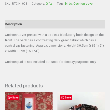
SKU:
RTC-HI-008
Category:
Gifts
Tags:
birds
,
Cushion cover
Description
Cushion Cover printed with a bird in a blackberry bush design on the
front. The back has a contrasting dark green fabric which has a
central zip fastening. Approx. dimensions: Height 39.5cm ((15 1/2″)
x Width 39cm (15 1/4″).
Cushion pad is not included but used for display purposes only.
Related products
Save
Save