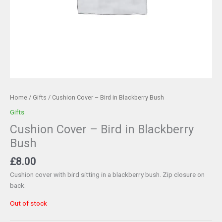
Home
/
Gifts
/ Cushion Cover – Bird in Blackberry Bush
Gifts
Cushion Cover – Bird in Blackberry
Bush
£
8.00
Cushion cover with bird sitting in a blackberry bush. Zip closure on
back.
Out of stock