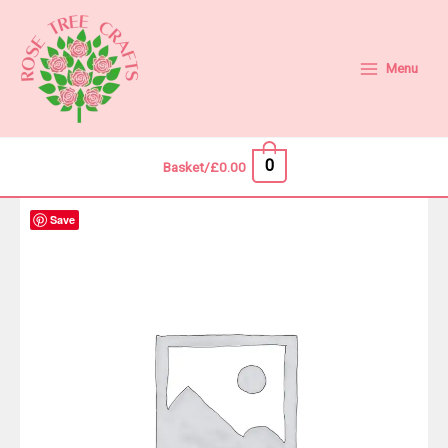
Skip
to
content
Menu
0
Basket/
£
0.00
Save