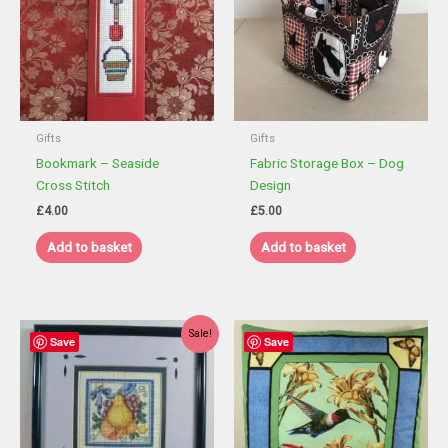
Gifts
Gifts
Bookmark – Seaside
Fabric Storage Box – Dog
Cross Stitch
Design
£
4.00
£
5.00
Add to basket
Add to basket
Sale!
Save
Save