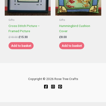
Gifts
Gifts
Cross Stitch Picture –
Hummingbird Cushion
Framed Picture
Cover
Original
Current
£
18.00
£
15.30
£
8.00
price
price
was:
is:
Add to basket
Add to basket
£18.00.
£15.30.
Copyright © 2026 Rose Tree Crafts