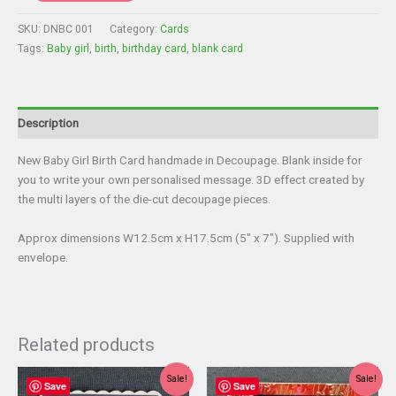
-
New
SKU:
DNBC 001
Category:
Cards
Baby
Tags:
Baby girl
,
birth
,
birthday card
,
blank card
Card
-
Baby
Girl
Description
quantity
New Baby Girl Birth Card handmade in Decoupage. Blank inside for
you to write your own personalised message. 3D effect created by
the multi layers of the die-cut decoupage pieces.
Approx dimensions W12.5cm x H17.5cm (5″ x 7″). Supplied with
envelope.
Related products
Sale!
Sale!
Save
Save