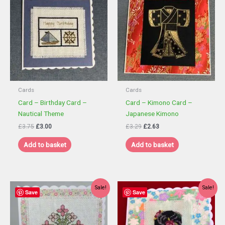
Cards
Cards
Card – Birthday Card –
Card – Kimono Card –
Nautical Theme
Japanese Kimono
Original
Current
Original
Current
£
3.75
£
3.00
£
3.29
£
2.63
price
price
price
price
was:
is:
was:
is:
Add to basket
Add to basket
£3.75.
£3.00.
£3.29.
£2.63.
Sale!
Sale!
Save
Save