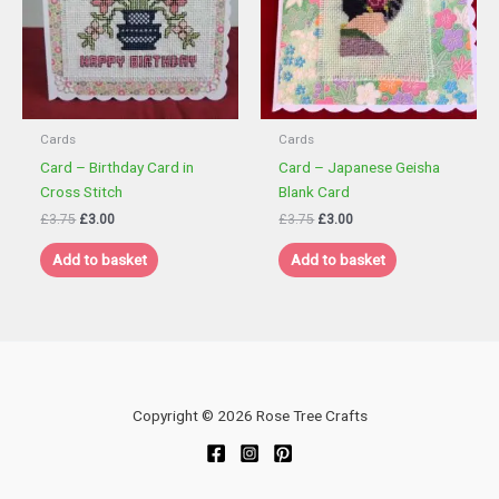
Cards
Cards
Card – Birthday Card in
Card – Japanese Geisha
Cross Stitch
Blank Card
Original
Current
Original
Current
£
3.75
£
3.00
£
3.75
£
3.00
price
price
price
price
was:
is:
was:
is:
Add to basket
Add to basket
£3.75.
£3.00.
£3.75.
£3.00.
Copyright © 2026 Rose Tree Crafts