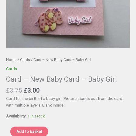
Home
/
Cards
/ Card – New Baby Card – Baby Girl
Cards
Card – New Baby Card – Baby Girl
Original
Current
£
3.75
£
3.00
price
price
Card for the birth of a baby girl. Picture stands out from the card
was:
is:
with multiple layers. Blank inside.
£3.75.
£3.00.
Availability:
1 in stock
Card
Add to basket