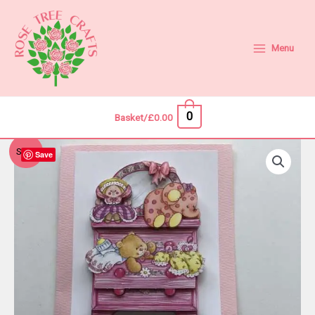
Skip
to
content
Menu
0
Basket/
£
0.00
Sale!
Save