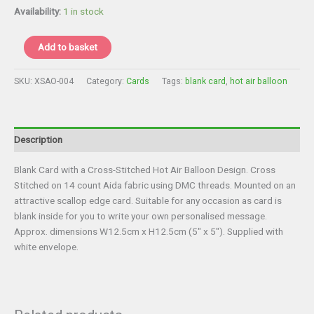
£3.75.
£3.00.
Availability:
1 in stock
Card
Add to basket
-
Hot
SKU:
XSAO-004
Category:
Cards
Tags:
blank card
,
hot air balloon
Air
Balloon
Blank
Card
Description
quantity
Blank Card with a Cross-Stitched Hot Air Balloon Design. Cross
Stitched on 14 count Aida fabric using DMC threads. Mounted on an
attractive scallop edge card. Suitable for any occasion as card is
blank inside for you to write your own personalised message.
Approx. dimensions W12.5cm x H12.5cm (5″ x 5″). Supplied with
white envelope.