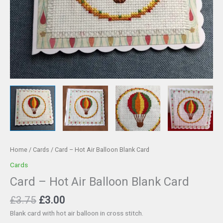
Home
/
Cards
/ Card – Hot Air Balloon Blank Card
Cards
Card – Hot Air Balloon Blank Card
Original
Current
£
3.75
£
3.00
price
price
Blank card with hot air balloon in cross stitch.
was:
is: