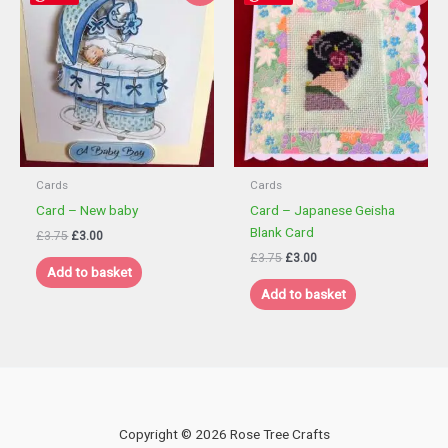
Cards
Cards
Card – New baby
Card – Japanese Geisha
Blank Card
Original
Current
£
3.75
£
3.00
price
price
Original
Current
£
3.75
£
3.00
was:
is:
Add to basket
price
price
£3.75.
£3.00.
was:
is:
Add to basket
£3.75.
£3.00.
Copyright © 2026 Rose Tree Crafts