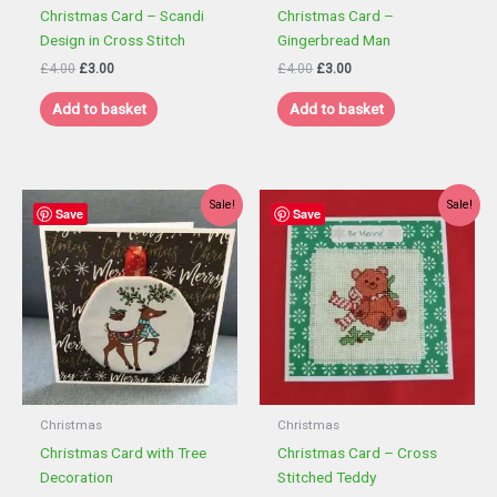
Christmas Card – Scandi
Christmas Card –
Design in Cross Stitch
Gingerbread Man
Original
Current
Original
Current
£
4.00
£
3.00
£
4.00
£
3.00
price
price
price
price
was:
is:
was:
is:
Add to basket
Add to basket
£4.00.
£3.00.
£4.00.
£3.00.
Sale!
Sale!
Save
Save
Christmas
Christmas
Christmas Card with Tree
Christmas Card – Cross
Decoration
Stitched Teddy