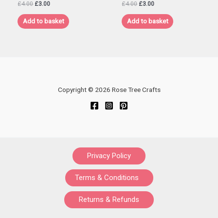
Original
Current
Original
Current
£
4.00
£
3.00
£
4.00
£
3.00
price
price
price
price
was:
is:
was:
is:
Add to basket
Add to basket
£4.00.
£3.00.
£4.00.
£3.00.
Copyright © 2026 Rose Tree Crafts
Privacy Policy
Terms & Conditions
Returns & Refunds