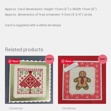
Approx. Card dimensions: Height 15cm (6″) x Width 15cm (6″).
Approx. dimensions of tree ornament: 9.5cm (3 3/4″) circle.
Card is supplied with a white envelope.
Related products
Sale!
Sale!
Save
Save
Christmas
Christmas