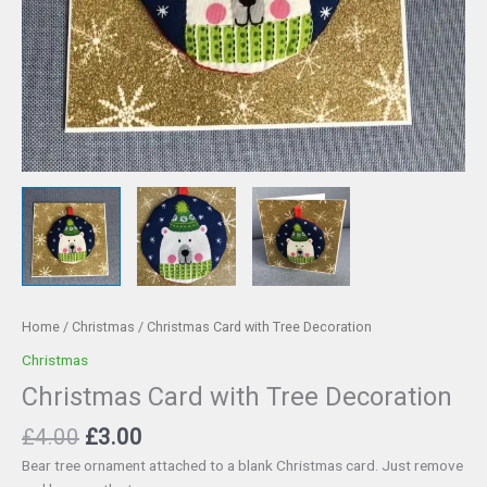
Home
/
Christmas
/ Christmas Card with Tree Decoration
Christmas
Christmas Card with Tree Decoration
Original
Current
£
4.00
£
3.00
price
price
Bear tree ornament attached to a blank Christmas card. Just remove
was:
is: