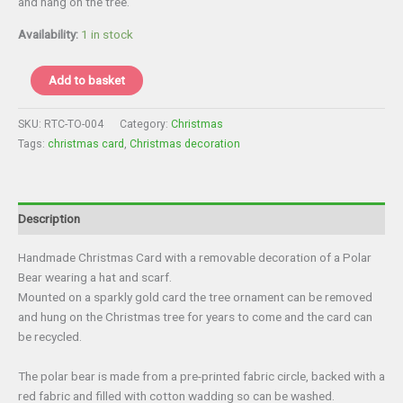
and hang on the tree.
£4.00.
£3.00.
Availability:
1 in stock
Christmas
Add to basket
Card
with
SKU:
RTC-TO-004
Category:
Christmas
Tree
Tags:
christmas card
,
Christmas decoration
Decoration
quantity
Description
Handmade Christmas Card with a removable decoration of a Polar
Bear wearing a hat and scarf.
Mounted on a sparkly gold card the tree ornament can be removed
and hung on the Christmas tree for years to come and the card can
be recycled.
The polar bear is made from a pre-printed fabric circle, backed with a
red fabric and filled with cotton wadding so can be washed.