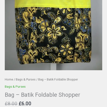
Home
/
Bags & Purses
/ Bag – Batik Foldable Shopper
Bags & Purses
Bag – Batik Foldable Shopper
Original
Current
£
8.00
£
6.00