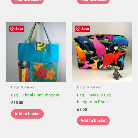
£9.00.
£5.40.
Save
Save
Bags & Purses
Bags & Purses
Bag – Floral Print Shopper
Bag – Makeup Bag –
Kangaroos Pouch
£
13.00
£
9.00
Add to basket
Add to basket