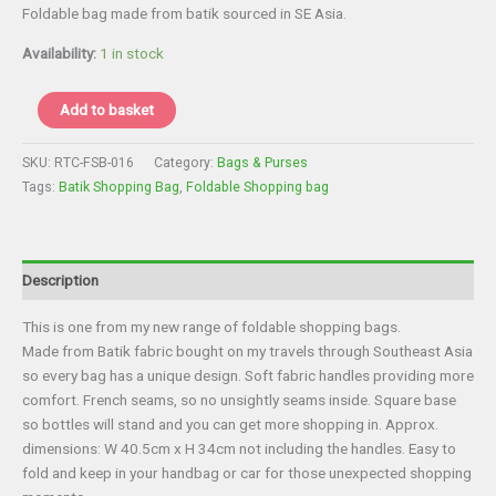
price
price
Foldable bag made from batik sourced in SE Asia.
was:
is:
£8.00.
£6.00.
Availability:
1 in stock
Bag
Add to basket
-
Batik
SKU:
RTC-FSB-016
Category:
Bags & Purses
Foldable
Tags:
Batik Shopping Bag
,
Foldable Shopping bag
Shopper
quantity
Description
This is one from my new range of foldable shopping bags.
Made from Batik fabric bought on my travels through Southeast Asia
so every bag has a unique design. Soft fabric handles providing more
comfort. French seams, so no unsightly seams inside. Square base
so bottles will stand and you can get more shopping in. Approx.
dimensions: W 40.5cm x H 34cm not including the handles. Easy to
fold and keep in your handbag or car for those unexpected shopping