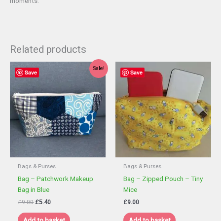
moments.
Related products
Sale!
Save
Save
Bags & Purses
Bags & Purses
Bag – Patchwork Makeup
Bag – Zipped Pouch – Tiny
Bag in Blue
Mice
Original
Current
£
9.00
£
5.40
£
9.00
price
price
was:
is:
Add to basket
Add to basket