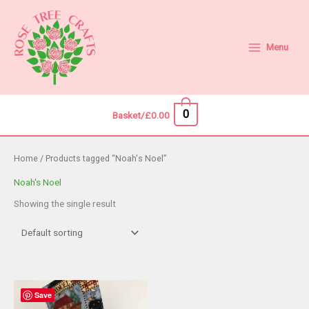
Skip
to
content
Menu
0
Basket/
£
0.00
Home
/ Products tagged “Noah's Noel”
Noah's Noel
Showing the single result
Save