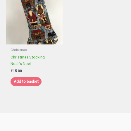
Christmas
Christmas Stocking –
Noah’s Noel
£
15.00
Add to basket